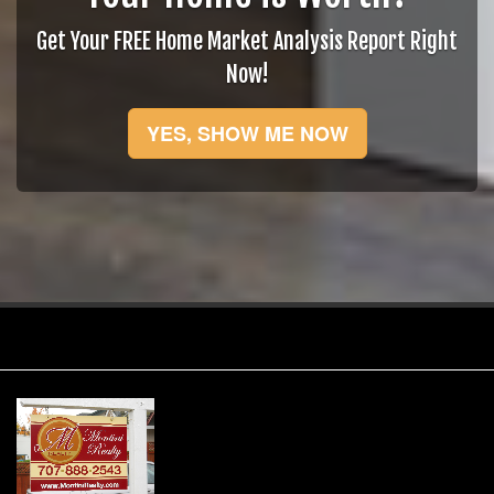
Get Your FREE Home Market Analysis Report Right
Now!
YES, SHOW ME NOW