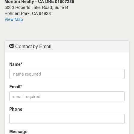
Montini Realty - CA DRE 01807286
the
5000 Roberts Lake Road, Suite B
menu
Rohnert Park, CA 94928
items.
View Map
Contact by Email
Name*
Email*
Phone
Message