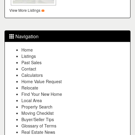
View More Listings
Navigation
Home
Listings
Past Sales
Contact
Calculators
Home Value Request
Relocate
Find Your New Home
Local Area
Property Search
Moving Checklist
Buyer/Seller Tips
Glossary of Terms
Real Estate News