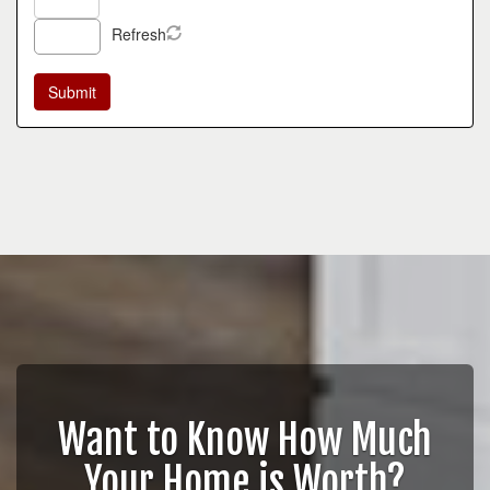
Refresh
Want to Know How Much
Your Home is Worth?