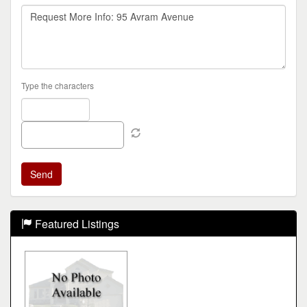
Type the characters
Featured Listings