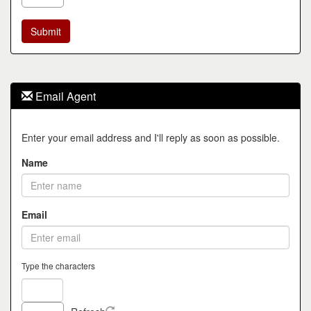
Email Agent
Enter your email address and I'll reply as soon as possible.
Name
Email
Type the characters