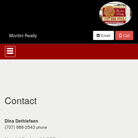
Montini Realty
Email
Call
Press
'ALT'
+
'M'
to
access
the
Navigational
Menu.
Then
Contact
use
the
arrow
keys
Dina Dethlefsen
to
(707) 888-2543
phone
move
through