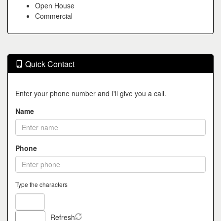
Open House
Commercial
Quick Contact
Enter your phone number and I'll give you a call.
Name
Phone
Type the characters
Refresh