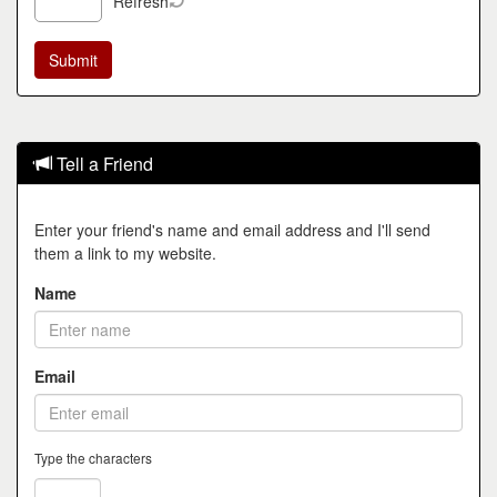
Refresh
Tell a Friend
Enter your friend's name and email address and I'll send
them a link to my website.
Name
Email
Type the characters