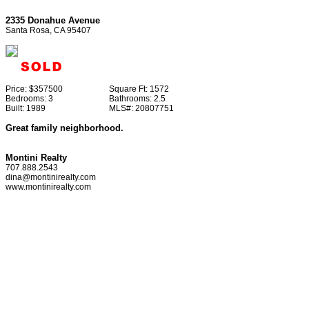
2335 Donahue Avenue
Santa Rosa, CA 95407
Price:
$357500
Square Ft:
1572
Bedrooms:
3
Bathrooms:
2.5
Built:
1989
MLS#:
20807751
Great family neighborhood.
Montini Realty
707.888.2543
dina@montinirealty.com
www.montinirealty.com