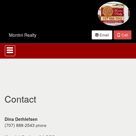
Montini Realty
Email
Call
Press
'ALT'
+
'M'
to
access
the
Navigational
Menu.
Then
Contact
use
the
arrow
keys
Dina Dethlefsen
to
(707) 888-2543
phone
move
through