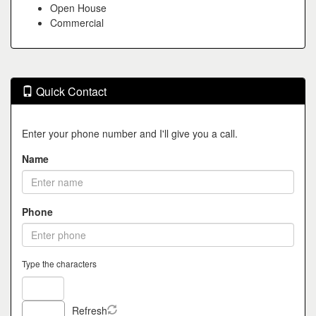
Open House
Commercial
Quick Contact
Enter your phone number and I'll give you a call.
Name
Phone
Type the characters
Refresh