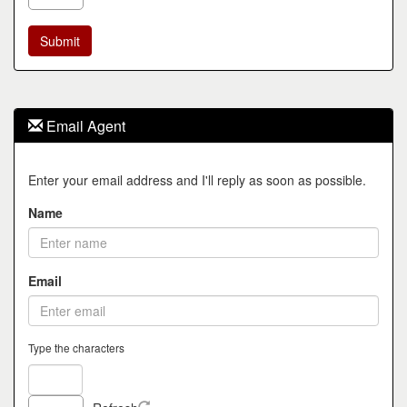
Email Agent
Enter your email address and I'll reply as soon as possible.
Name
Email
Type the characters