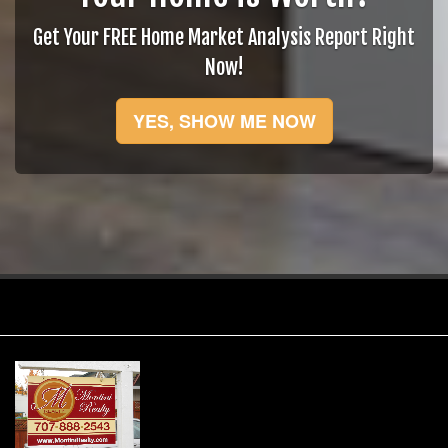
Get Your FREE Home Market Analysis Report Right
Now!
YES, SHOW ME NOW