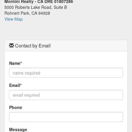
Montini Realty - CA DRE 01807286
the
5000 Roberts Lake Road, Suite B
menu
Rohnert Park, CA 94928
items.
View Map
Contact by Email
Name*
Email*
Phone
Message