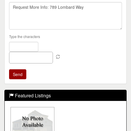
Type the characters
Featured Listings