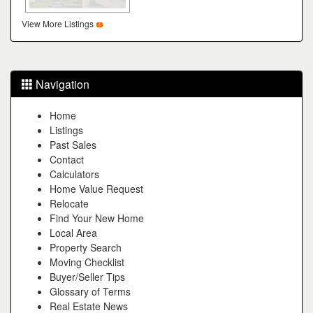
View More Listings
Navigation
Home
Listings
Past Sales
Contact
Calculators
Home Value Request
Relocate
Find Your New Home
Local Area
Property Search
Moving Checklist
Buyer/Seller Tips
Glossary of Terms
Real Estate News