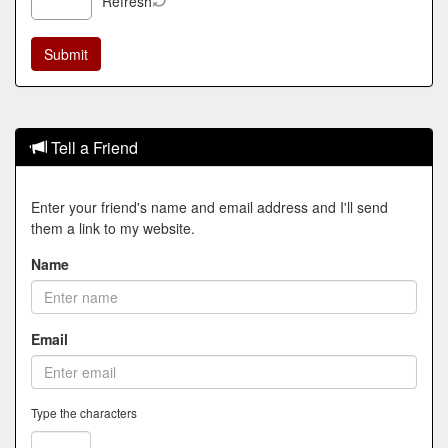
Refresh
Tell a Friend
Enter your friend's name and email address and I'll send
them a link to my website.
Name
Email
Type the characters