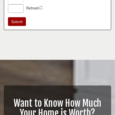
Refresh
Want to Know How Much
Your Home is Worth?