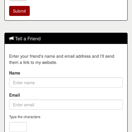
Tell a Friend
Enter your friend's name and email address and I'll send
them a link to my website.
Name
Email
Type the characters