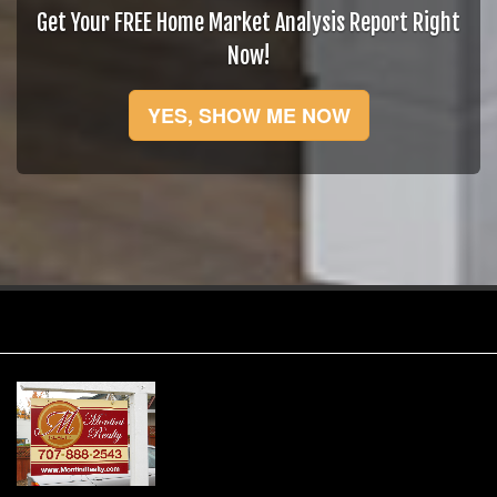
Get Your FREE Home Market Analysis Report Right
Now!
YES, SHOW ME NOW