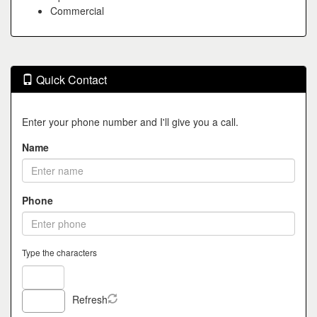
Commercial
Quick Contact
Enter your phone number and I'll give you a call.
Name
Phone
Type the characters
Refresh