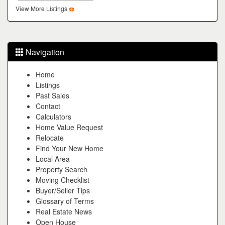
the
View More Listings
menu
items.
Navigation
Home
Listings
Past Sales
Contact
Calculators
Home Value Request
Relocate
Find Your New Home
Local Area
Property Search
Moving Checklist
Buyer/Seller Tips
Glossary of Terms
Real Estate News
Open House