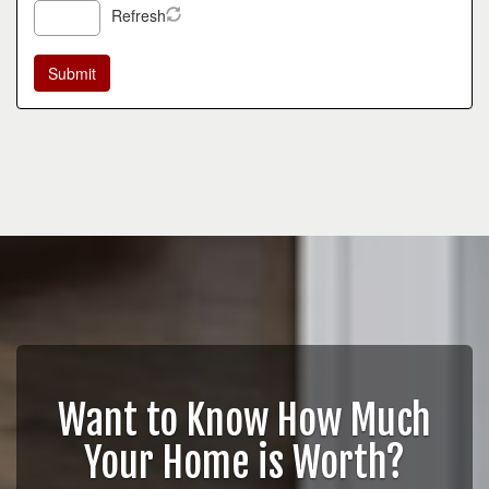
Refresh
Want to Know How Much
Your Home is Worth?