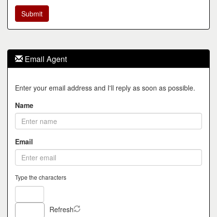
Email Agent
Enter your email address and I'll reply as soon as possible.
Name
Email
Type the characters
Refresh