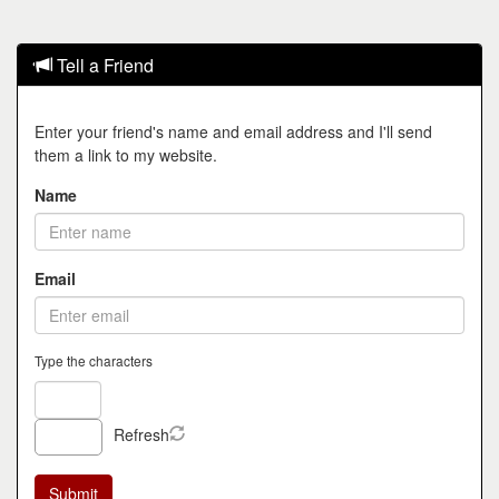
Tell a Friend
Enter your friend's name and email address and I'll send
them a link to my website.
Name
Email
Type the characters
Refresh