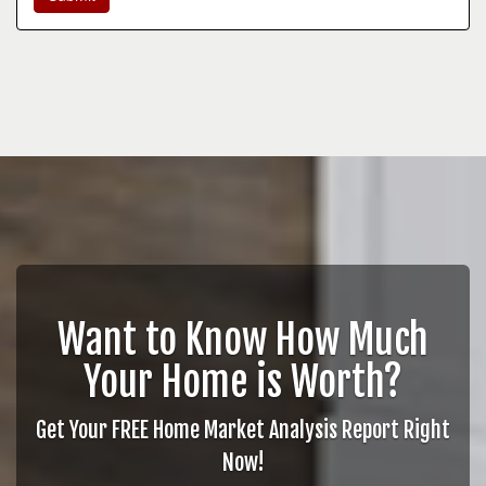
Want to Know How Much
Your Home is Worth?
Get Your FREE Home Market Analysis Report Right
Now!