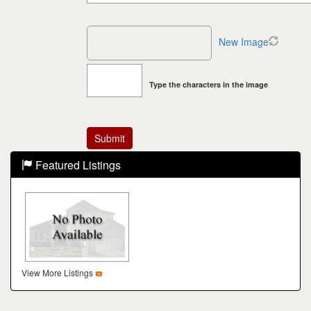
New Image
Type the characters in the image
Featured Listings
View More Listings