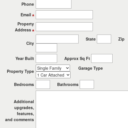
the
Phone
menu
items.
Email
Property
Address
State
Zip
City
Year Built
Approx Sq Ft
Garage Type
Property Type
Bedrooms
Bathrooms
Additional
upgrades,
features,
and comments