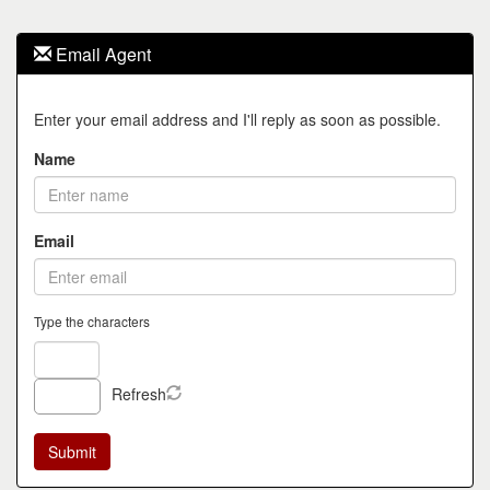
Email Agent
Enter your email address and I'll reply as soon as possible.
Name
Email
Type the characters
Refresh