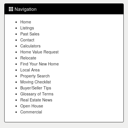
Navigation
Home
Listings
Past Sales
Contact
Calculators
Home Value Request
Relocate
Find Your New Home
Local Area
Property Search
Moving Checklist
Buyer/Seller Tips
Glossary of Terms
Real Estate News
Open House
Commercial