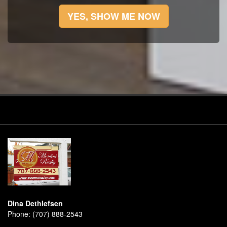
YES, SHOW ME NOW
Dina Dethlefsen
Phone:
(707) 888-2543