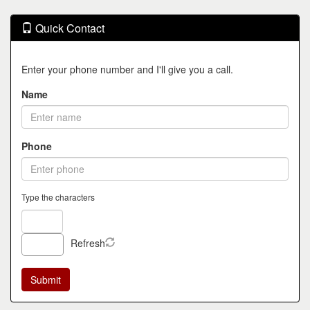
Quick Contact
Enter your phone number and I'll give you a call.
Name
Phone
Type the characters
Refresh