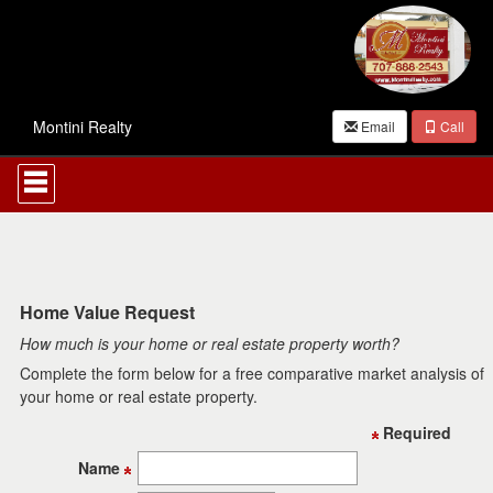
Montini Realty
Email
Call
Press
'ALT'
+
'M'
to
access
the
Navigational
Home Value Request
Menu.
How much is your home or real estate property worth?
Then
use
Complete the form below for a free comparative market analysis of
the
your home or real estate property.
arrow
keys
Required
to
move
Name
through