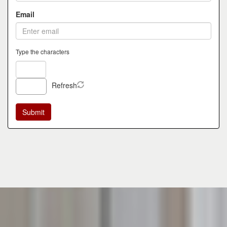
Email
Type the characters
Refresh