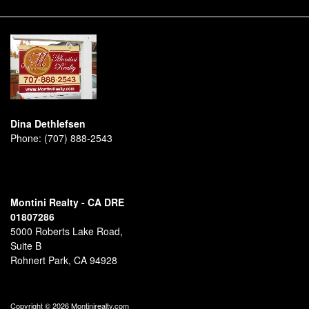
Dina Dethlefsen
Phone:
(707) 888-2543
Montini Realty - CA DRE
01807286
5000 Roberts Lake Road,
Suite B
Rohnert Park, CA 94928
Copyright © 2026 Montinirealty.com