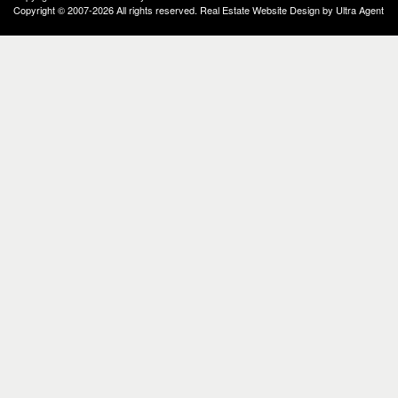
Copyright © 2007-2026 All rights reserved. Real Estate Website Design by
Ultra Agent