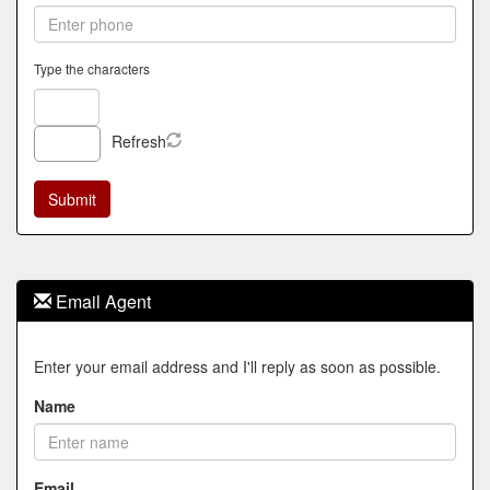
Type the characters
Refresh
Email Agent
Enter your email address and I'll reply as soon as possible.
Name
Email