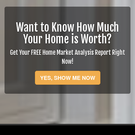
Want to Know How Much
Your Home is Worth?
Get Your FREE Home Market Analysis Report Right
Now!
YES, SHOW ME NOW