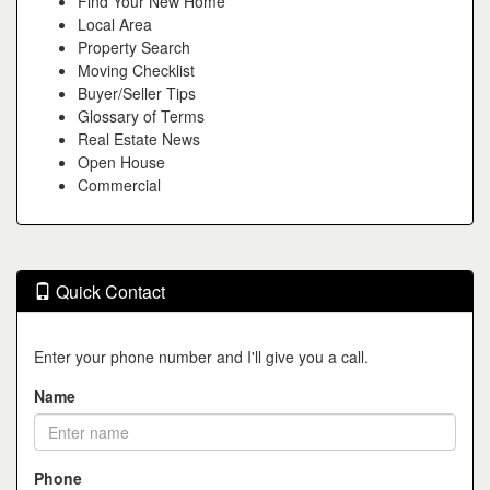
Find Your New Home
Local Area
Property Search
Moving Checklist
Buyer/Seller Tips
Glossary of Terms
Real Estate News
Open House
Commercial
Quick Contact
Enter your phone number and I'll give you a call.
Name
Phone