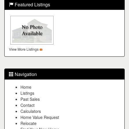
Featured Listings
View More Listings
Navigation
Home
Listings
Past Sales
Contact
Calculators
Home Value Request
Relocate