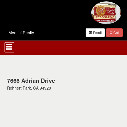
Montini Realty
Email
Call
Press
'ALT'
+
'M'
to
access
the
Navigational
7666 Adrian Drive
Menu.
Rohnert Park, CA 94928
Then
use
the
arrow
keys
to
move
through