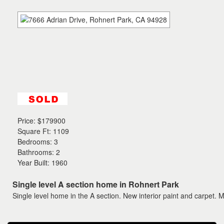
the
menu
items.
Price:
$179900
Square Ft: 1109
Bedrooms: 3
Bathrooms: 2
Year Built: 1960
Single level A section home in Rohnert Park
Single level home in the A section. New interior paint and carpet. M