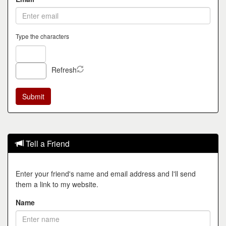
Type the characters
Refresh
Tell a Friend
Enter your friend's name and email address and I'll send
them a link to my website.
Name